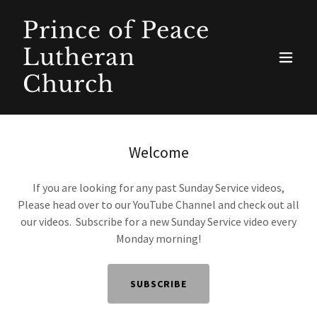
Prince of Peace
Lutheran
Church
Welcome
If you are looking for any past Sunday Service videos,
Please head over to our YouTube Channel and check out all
our videos. Subscribe for a new Sunday Service video every
Monday morning!
SUBSCRIBE