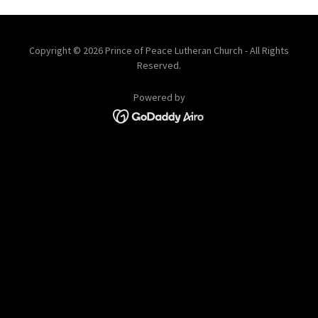
Copyright © 2026 Prince of Peace Lutheran Church - All Rights
Reserved.
Powered by